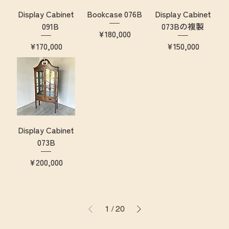
Display Cabinet
Bookcase 076B
Display Cabinet
091B
073Bの複製
Price
¥180,000
Price
Price
¥170,000
¥150,000
Display Cabinet
073B
Price
¥200,000
1
/
20