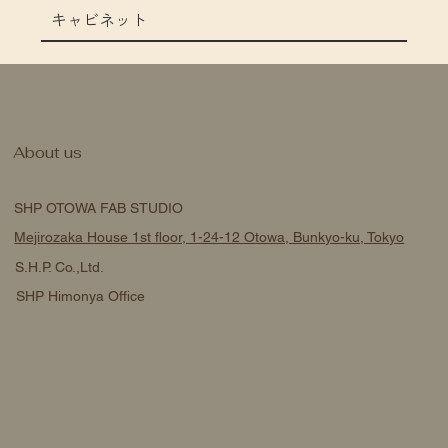
キャビネット
About us
SHP OTOWA FAB STUDIO
Mejirozaka House 1st floor, 1-24-12 Otowa, Bunkyo-ku, Tokyo
S.H.P. Co.,Ltd.
SHP Himonya Office