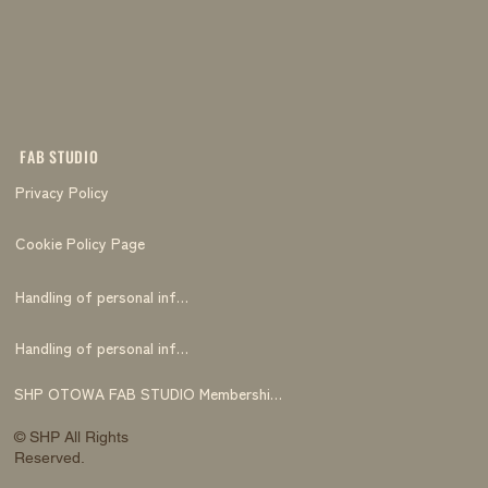
FAB STUDIO
Privacy Policy
Cookie Policy Page
Handling of personal information
Handling of personal information
SHP OTOWA FAB STUDIO Membership Terms and Conditions
© SHP All Rights
Reserved.