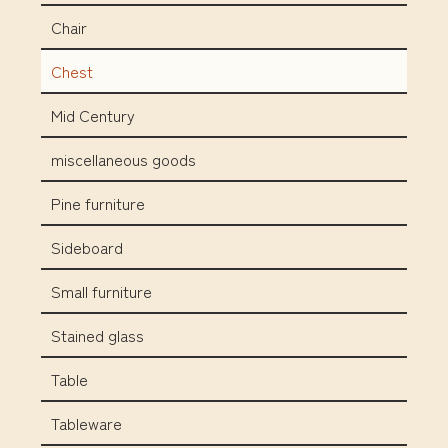
Chair
Chest
Mid Century
miscellaneous goods
Pine furniture
Sideboard
Small furniture
Stained glass
Table
Tableware