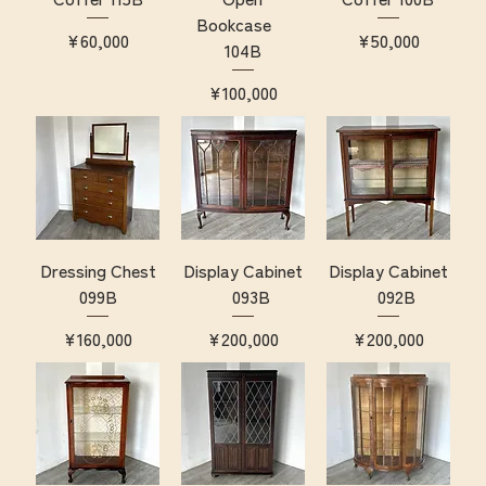
Bookcase
Price
Price
¥60,000
¥50,000
104B
Price
¥100,000
Dressing Chest
Display Cabinet
Display Cabinet
099B
093B
092B
Price
Price
Price
¥160,000
¥200,000
¥200,000