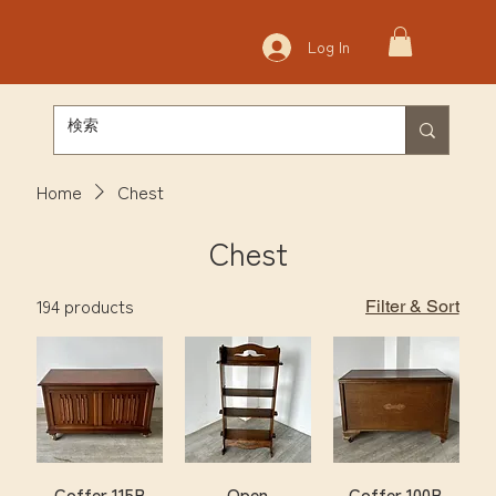
Log In
Home
Chest
Chest
194 products
Filter & Sort
Coffer 115B
Open
Coffer 100B