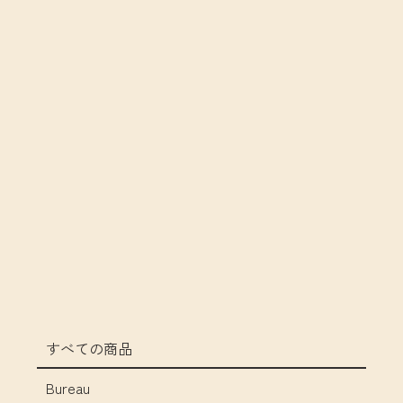
すべての商品
Bureau