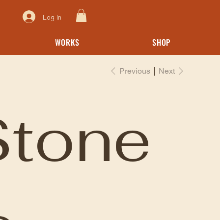
Log In
WORKS
SHOP
Previous
Next
Stone