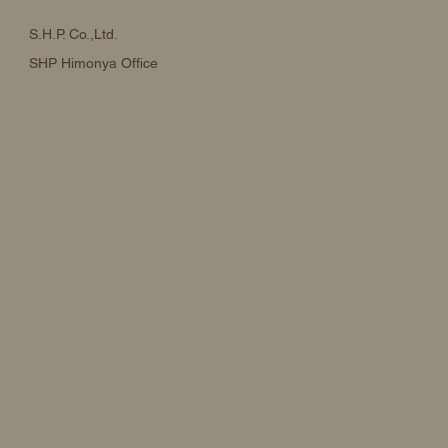
S.H.P. Co.,Ltd.
SHP Himonya Office