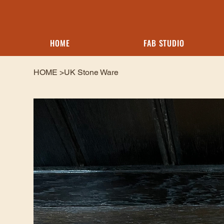
HOME
FAB STUDIO
HOME
>
UK Stone Ware