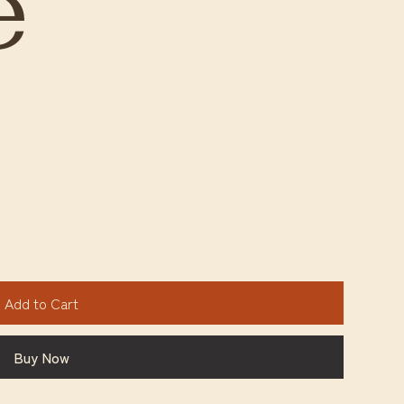
e
Add to Cart
Buy Now