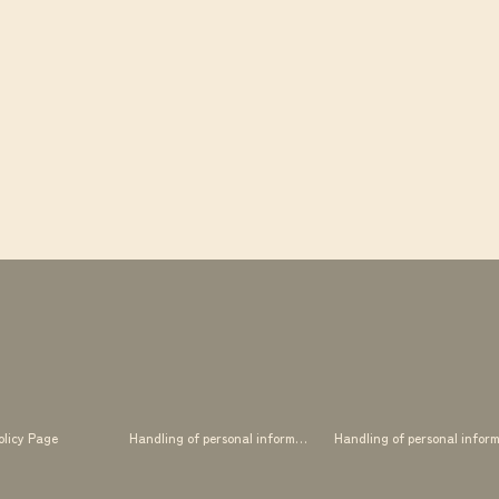
olicy Page
Handling of personal information