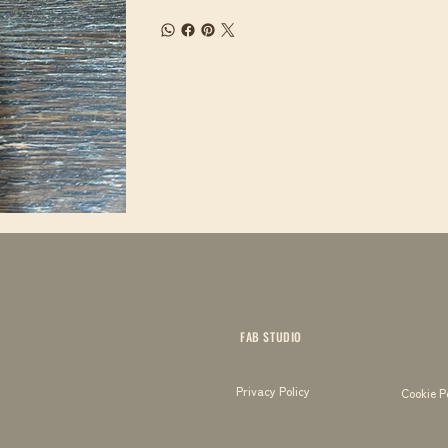
FAB STUDIO
Privacy Policy
Cookie P