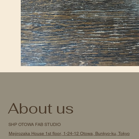
About us
SHP OTOWA FAB STUDIO
Mejirozaka House 1st floor, 1-24-12 Otowa, Bunkyo-ku, Tokyo