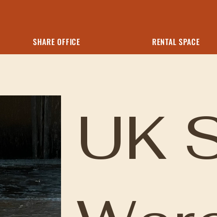
SHARE OFFICE
RENTAL SPACE
UK 