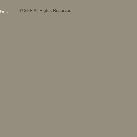
© SHP All Rights Reserved.
SHP OTOWA FAB STUDIO Membership Terms and Conditions