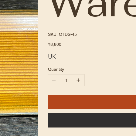
War
SKU
SKU:
OTDS-45
OTDS-
45
Price
¥8,800
UK
Quantity