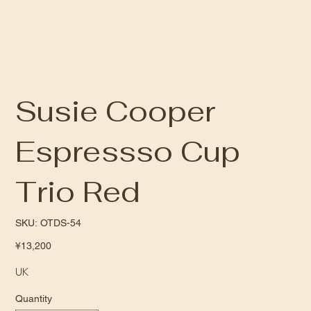
Susie Cooper
Espressso Cup
Trio Red
SKU
SKU:
OTDS-54
OTDS-
54
Price
¥13,200
UK
Quantity