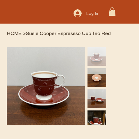
Log In
HOME
>
Susie Cooper Espressso Cup Trio Red