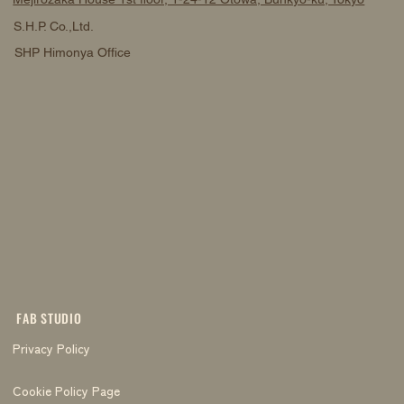
S.H.P. Co.,Ltd.
SHP Himonya Office
FAB STUDIO
Privacy Policy
Cookie Policy Page