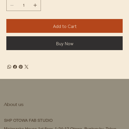
Add to Cart
Buy Now
About us
SHP OTOWA FAB STUDIO
Mejirozaka House 1st floor, 1-24-12 Otowa, Bunkyo-ku, Tokyo