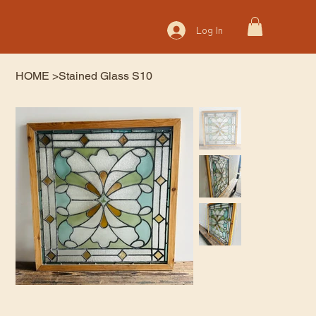
Log In
HOME
>
Stained Glass S10