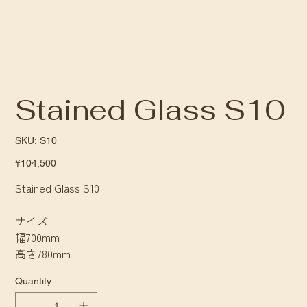
Stained Glass S10
SKU
SKU:
S10
S10
Price
¥104,500
Stained Glass S10
サイズ
幅700mm
高さ780mm
Quantity