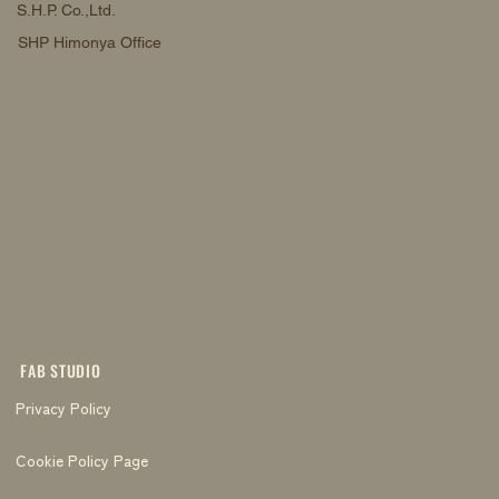
S.H.P. Co.,Ltd.
SHP Himonya Office
FAB STUDIO
Privacy Policy
Cookie Policy Page