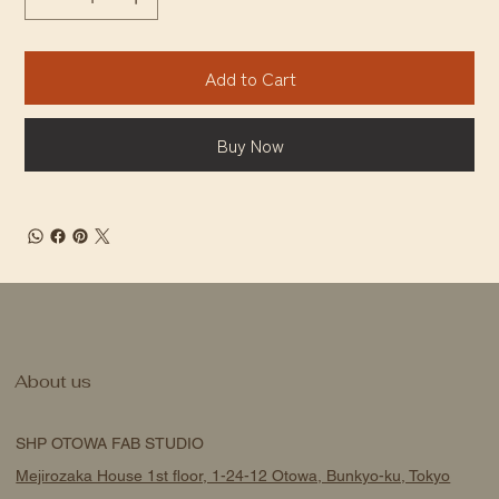
Add to Cart
Buy Now
About us
SHP OTOWA FAB STUDIO
Mejirozaka House 1st floor, 1-24-12 Otowa, Bunkyo-ku, Tokyo