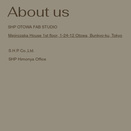
About us
SHP OTOWA FAB STUDIO
Mejirozaka House 1st floor, 1-24-12 Otowa, Bunkyo-ku, Tokyo
S.H.P. Co.,Ltd.
SHP Himonya Office