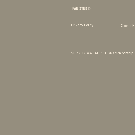
FAB STUDIO
Privacy Policy
Cookie P