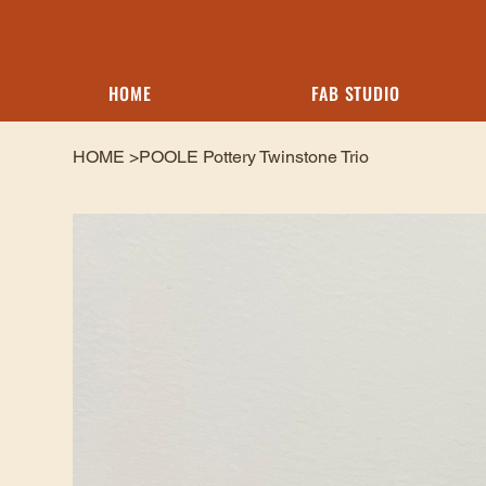
HOME
FAB STUDIO
HOME
>
POOLE Pottery Twinstone Trio