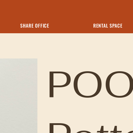
SHARE OFFICE
RENTAL SPACE
POO