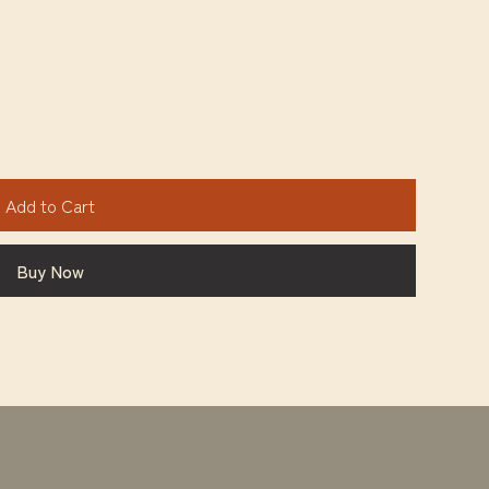
Add to Cart
Buy Now