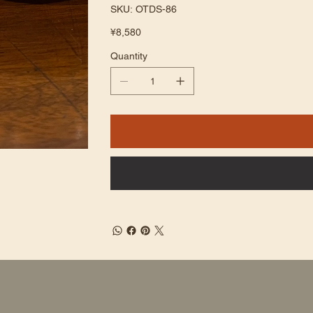
SKU
SKU:
OTDS-86
OTDS-
86
Price
¥8,580
Quantity