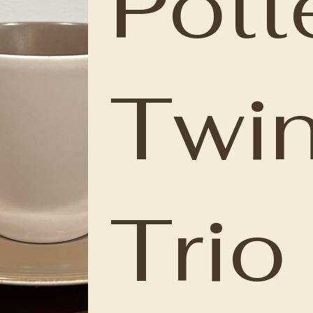
Pott
Twi
Trio