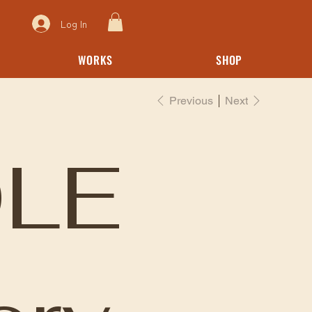
Log In
WORKS
SHOP
Previous
Next
LE