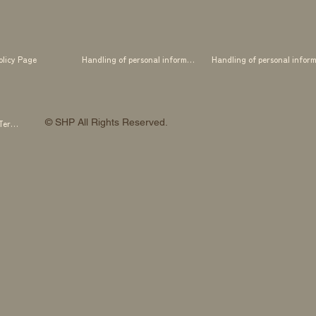
olicy Page
Handling of personal information
© SHP All Rights Reserved.
SHP OTOWA FAB STUDIO Membership Terms and Conditions