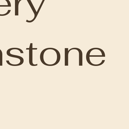
ery
nstone