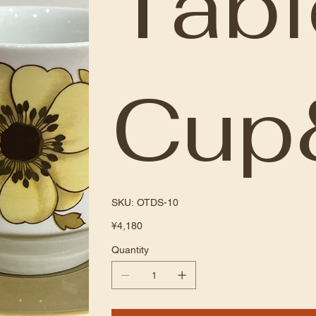
Tab
Cup
SKU
SKU:
OTDS-10
OTDS-
10
Price
¥4,180
Quantity