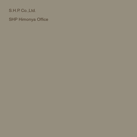
S.H.P. Co.,Ltd.
SHP Himonya Office