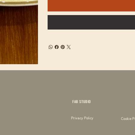
FAB STUDIO
Privacy Policy
Cookie P