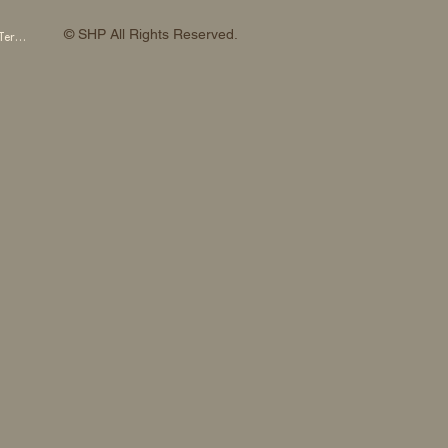
© SHP All Rights Reserved.
SHP OTOWA FAB STUDIO Membership Terms and Conditions