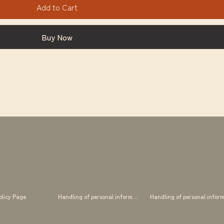
Add to Cart
Buy Now
olicy Page
Handling of personal information