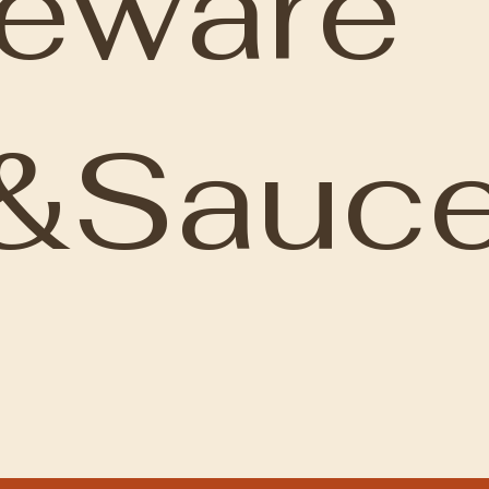
leware
&Sauce