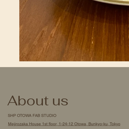
About us
SHP OTOWA FAB STUDIO
Mejirozaka House 1st floor, 1-24-12 Otowa, Bunkyo-ku, Tokyo