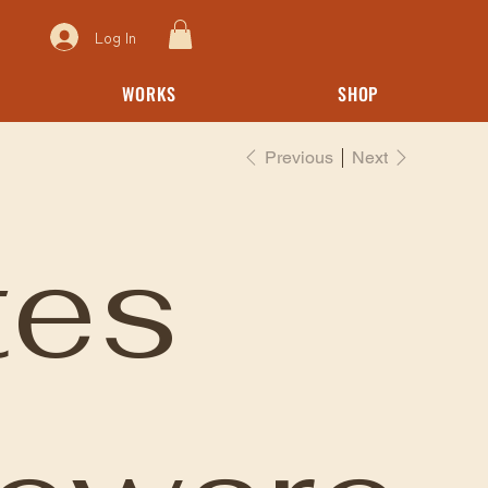
Log In
WORKS
SHOP
Previous
Next
tes