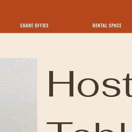
SHARE OFFICE
RENTAL SPACE
Hos