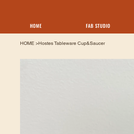
HOME
FAB STUDIO
HOME
>
Hostes Tableware Cup&Saucer