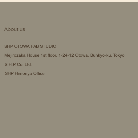
About us
SHP OTOWA FAB STUDIO
Mejirozaka House 1st floor, 1-24-12 Otowa, Bunkyo-ku, Tokyo
S.H.P. Co.,Ltd.
SHP Himonya Office