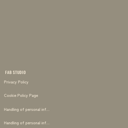
FAB STUDIO
Privacy Policy
Cookie Policy Page
Handling of personal information
Handling of personal information