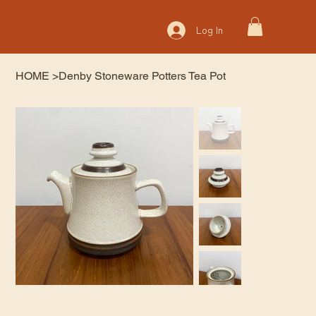
Log In
HOME
>
Denby Stoneware Potters Tea Pot