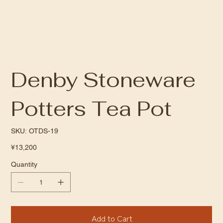
Denby Stoneware
Potters Tea Pot
SKU
SKU:
OTDS-19
OTDS-
19
Price
¥13,200
Quantity
Add to Cart