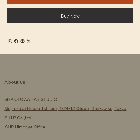
Buy Now
About us
SHP OTOWA FAB STUDIO
Mejirozaka House 1st floor, 1-24-12 Otowa, Bunkyo-ku, Tokyo
S.H.P. Co.,Ltd.
SHP Himonya Office