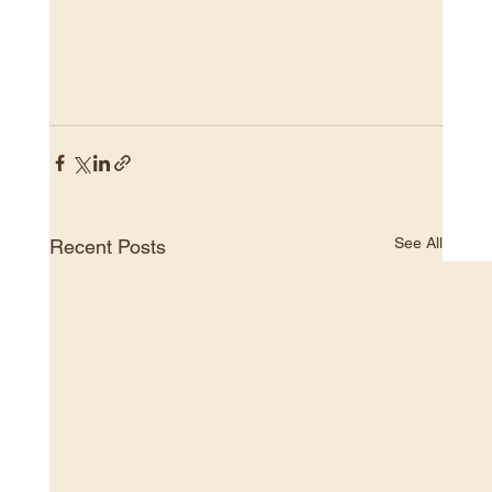
See All
Recent Posts