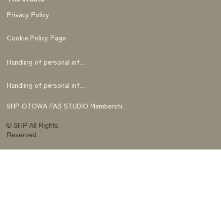
Privacy Policy
Cookie Policy Page
Handling of personal information
Handling of personal information
SHP OTOWA FAB STUDIO Membership Terms and Conditions
© SHP All Rights
Reserved.