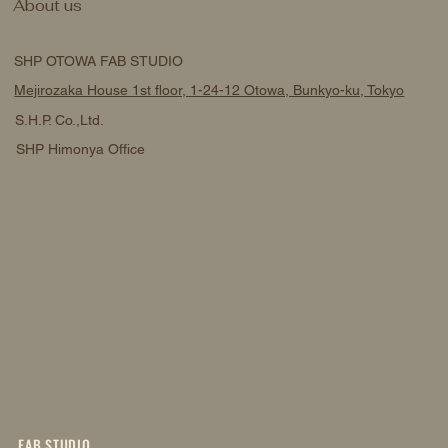
About us
OPEN
SHP OTOWA FAB STUDIO
Mejirozaka House 1st floor, 1-24-12 Otowa, Bunkyo-ku, Tokyo
S.H.P. Co.,Ltd.
SHP Himonya Office
FAB STUDIO