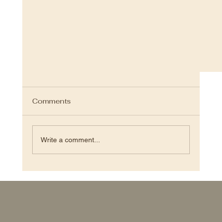
Comments
Write a comment...
S.Ｈ.Ｐ OTOWA FAB STUDIO 2024.3.15